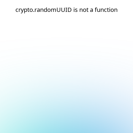
crypto.randomUUID is not a function