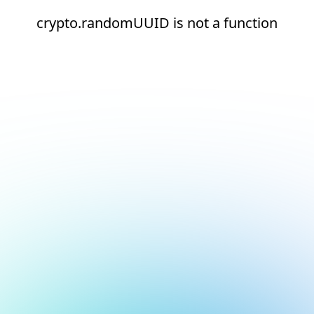
crypto.randomUUID is not a function