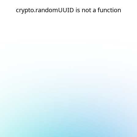
crypto.randomUUID is not a function