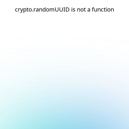
crypto.randomUUID is not a function