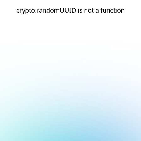
crypto.randomUUID is not a function