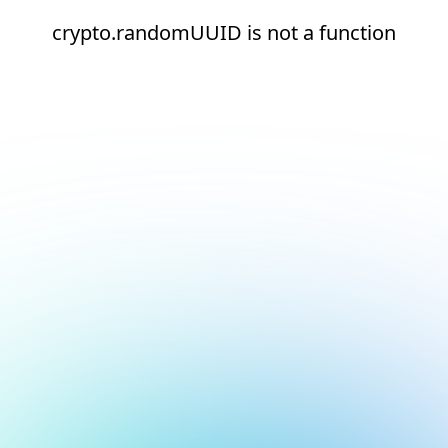
crypto.randomUUID is not a function