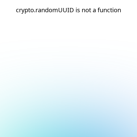
crypto.randomUUID is not a function