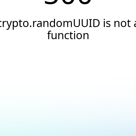
crypto.randomUUID is not 
function