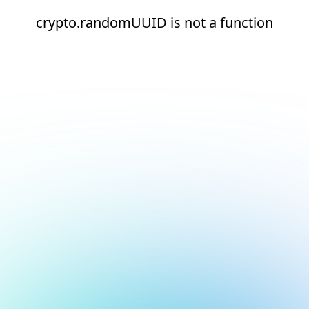
crypto.randomUUID is not a function