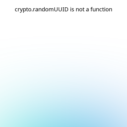
crypto.randomUUID is not a function