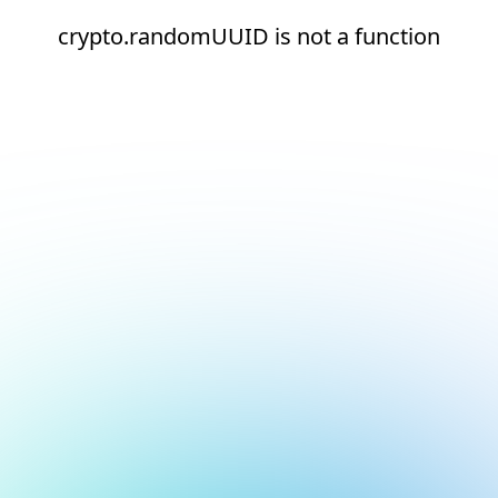
crypto.randomUUID is not a function