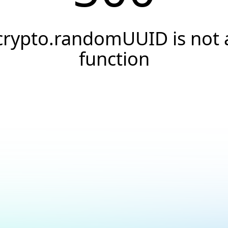
crypto.randomUUID is not 
function