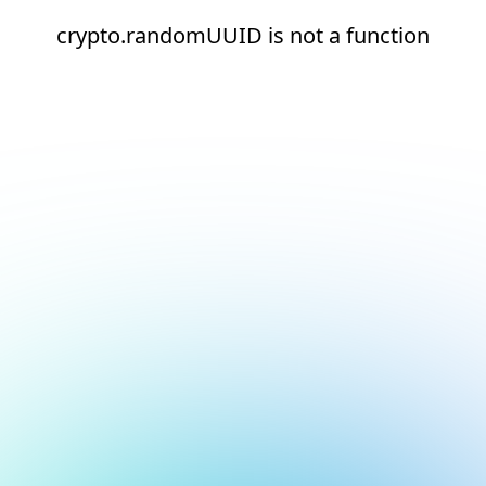
crypto.randomUUID is not a function