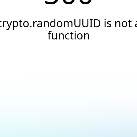
crypto.randomUUID is not 
function