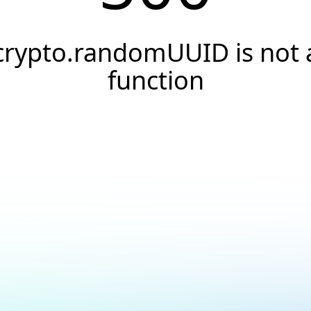
crypto.randomUUID is not 
function