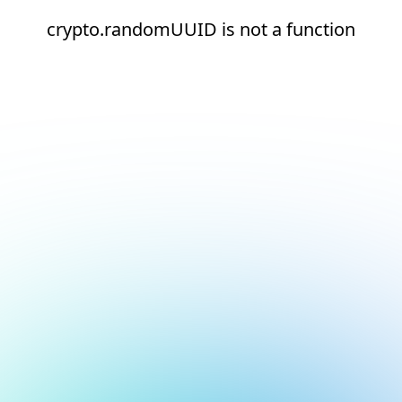
crypto.randomUUID is not a function