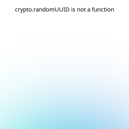
crypto.randomUUID is not a function