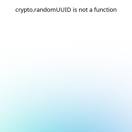
crypto.randomUUID is not a function