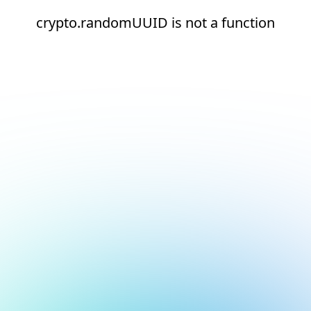
crypto.randomUUID is not a function