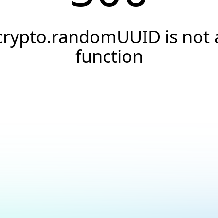
crypto.randomUUID is not 
function