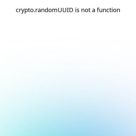
crypto.randomUUID is not a function