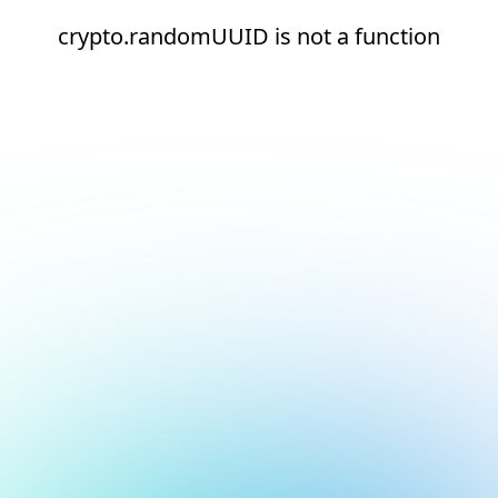
crypto.randomUUID is not a function