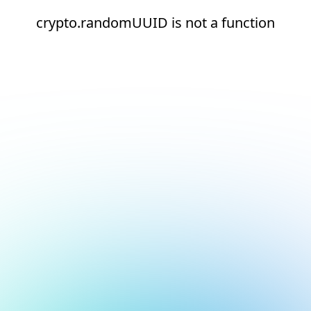
crypto.randomUUID is not a function