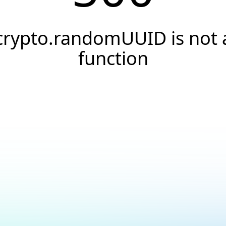
crypto.randomUUID is not 
function