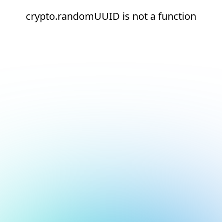
crypto.randomUUID is not a function