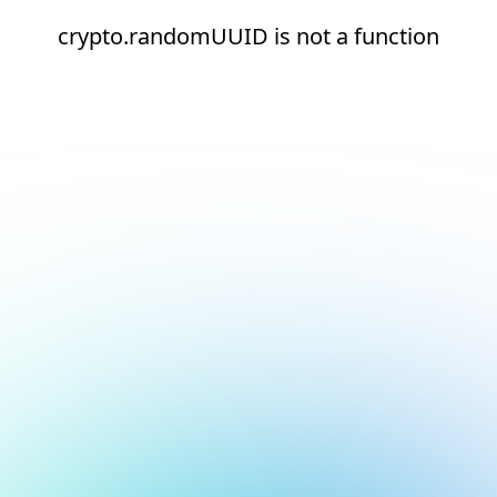
crypto.randomUUID is not a function