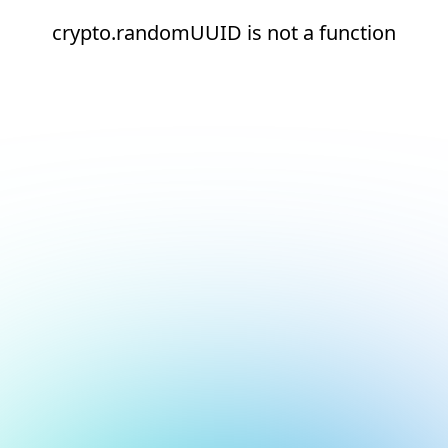
crypto.randomUUID is not a function