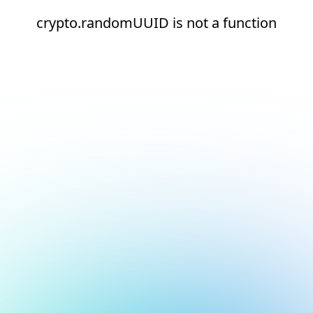
crypto.randomUUID is not a function