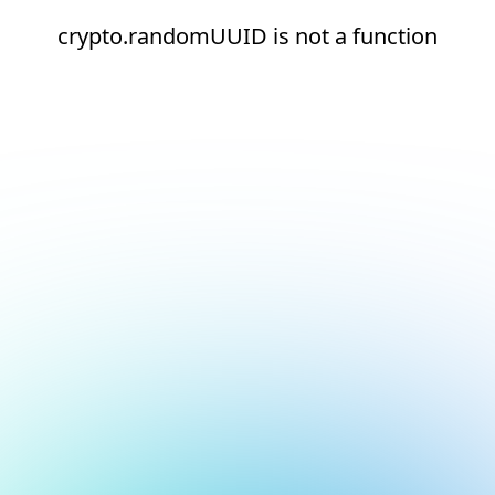
crypto.randomUUID is not a function