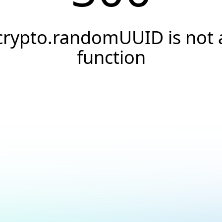
crypto.randomUUID is not 
function