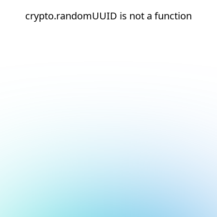
crypto.randomUUID is not a function