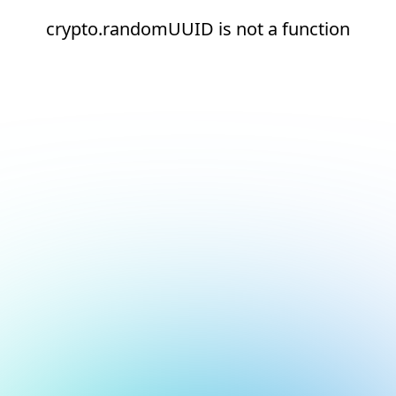
crypto.randomUUID is not a function