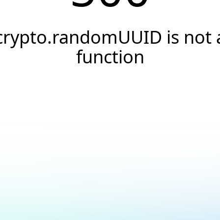
crypto.randomUUID is not 
function