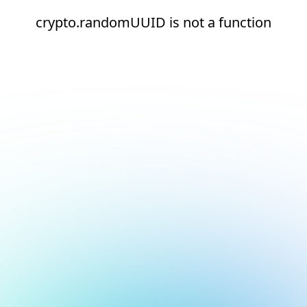
crypto.randomUUID is not a function