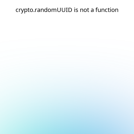
crypto.randomUUID is not a function