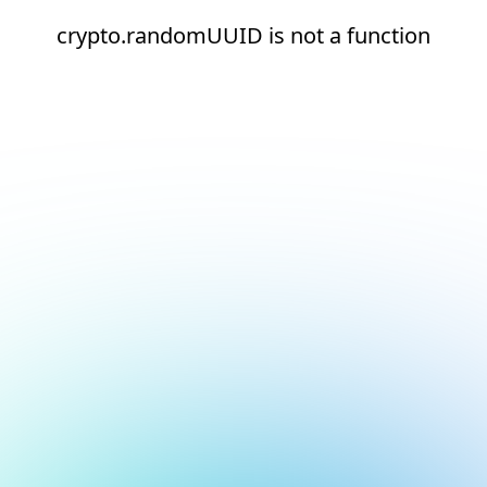
crypto.randomUUID is not a function