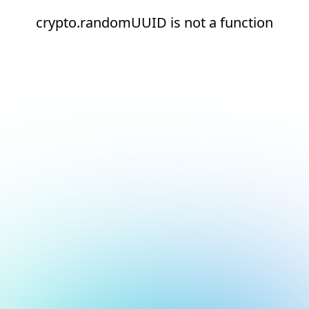
crypto.randomUUID is not a function