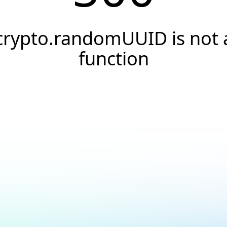
crypto.randomUUID is not 
function