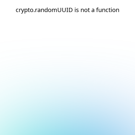
crypto.randomUUID is not a function