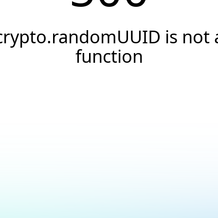
crypto.randomUUID is not 
function