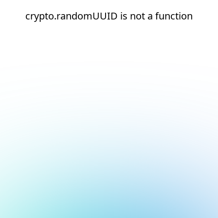
crypto.randomUUID is not a function