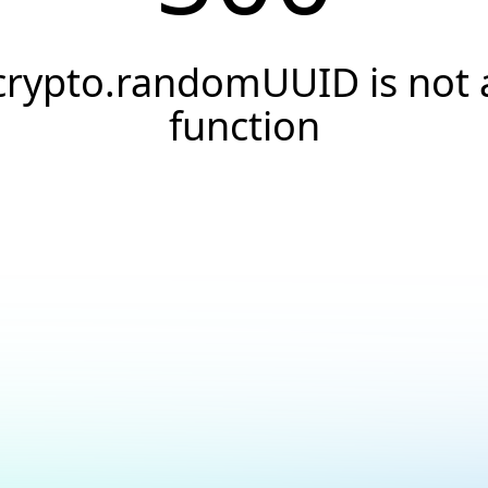
crypto.randomUUID is not 
function