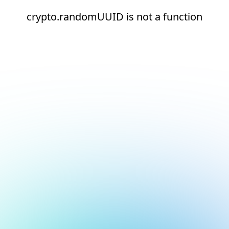
crypto.randomUUID is not a function