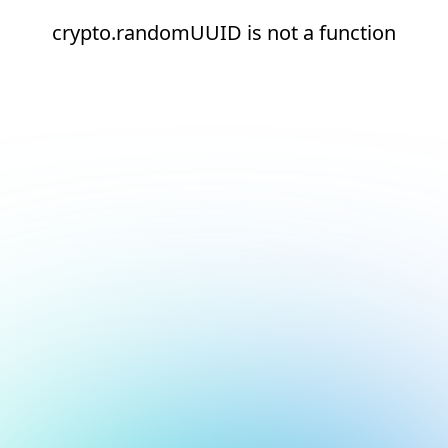
crypto.randomUUID is not a function