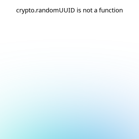
crypto.randomUUID is not a function