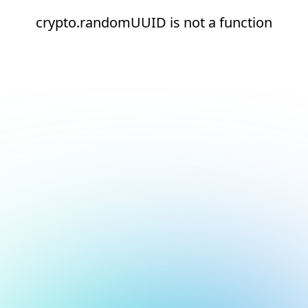
crypto.randomUUID is not a function