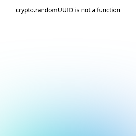
crypto.randomUUID is not a function