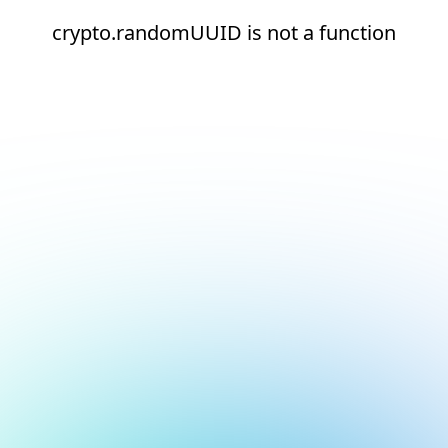
crypto.randomUUID is not a function