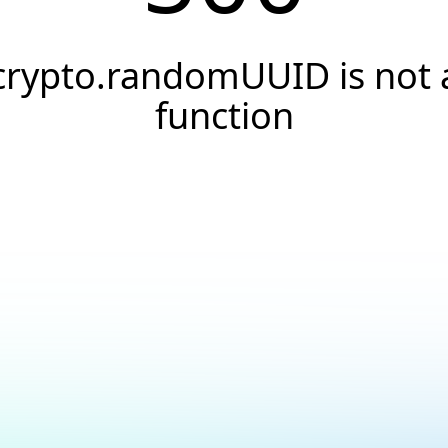
crypto.randomUUID is not 
function