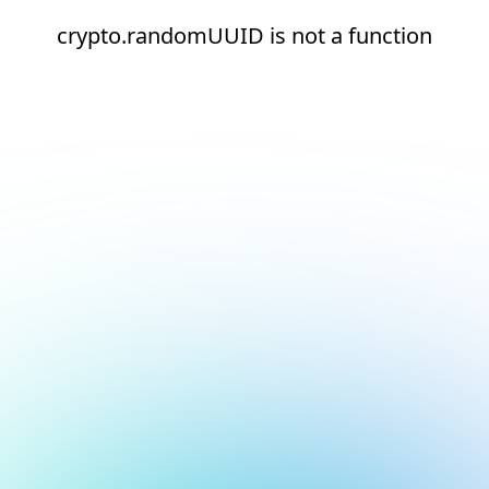
crypto.randomUUID is not a function